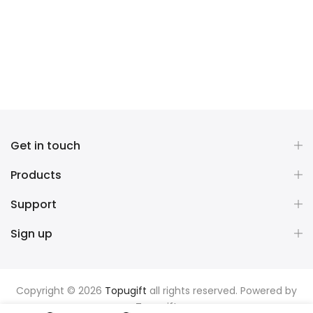
Get in touch
Products
Support
Sign up
Copyright © 2026
Topugift
all rights reserved. Powered by
Topugift