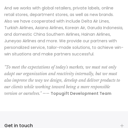
And we works with global retailers, private labels, online
retail stores, department stores, as well as new brands.
Also we have cooperated with include Delta Air Lines,
Turkish Airlines, Asiana Airlines, Korean Air, Garuda Indonesia,
and domestic China Southern Airlines, Hainan Airlines,
Juneyao Airlines and more. We provide our partners with
personalized service, tailor-made solutions, to achieve win-
win situations and make partners successful.
"To meet the expectations of today's markets, we must not only
adapt our organization and reactivity internally, but we must
also improve the way we design, develop and deliver products to
our clients while working toward being a more responsible
——
Topugift Development Team
version or ourselves."
Get in touch