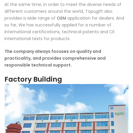
At the same time, in order to meet the diverse needs of
different customers around the world, Topugift also
provides a wide range of
OEM
application for dealers. And
so far, We has successfully applied for a number of
international certifications, technical patents and CE
international tests for products.
The company always focuses on quality and
practicality, and provides comprehensive and
responsible technical support.
Factory Building