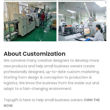
About Customization
We convene many creative designers to develop more
new products and help small business owners create
professionally designed, up-to-date custom marketing.
Starting from design & conception to production &
logistics, We know the business from the inside out and
adapt to a fast-changing environment.
Topugift is here to help small business owners
OWN THE
NOW.