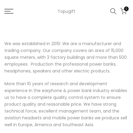
Skip
0
Topugift
to
content
We was established in 2010. We are a manufacturer and
trading company. Our company covers an area of 15,000
square meters, with 3 factory buildings and more than 500
employees. Production the professional
power banks
,
headphones
,
speakers
and other electric products.
More than 10 years of research and development
experience in the earphone & power bank industry enables
us to have a complete quality control system to ensure
product quality and reasonable price. We have strong
technical force, excellent management team, and the
aviation headsets and mobile power banks we produce sell
well in Europe, America and Southeast Asia.