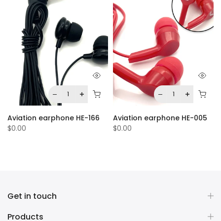
Aviation earphone HE-166
Aviation earphone HE-005
$0.00
$0.00
Get in touch
Products