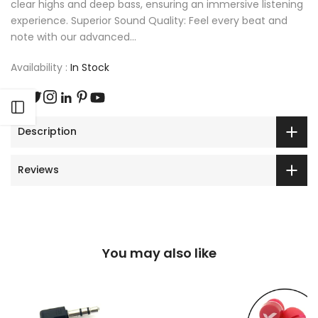
clear highs and deep bass, ensuring an immersive listening
experience. Superior Sound Quality: Feel every beat and
note with our advanced...
Availability :
In Stock
Open sidebar
Description
Reviews
You may also like