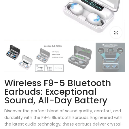
Click to e
Wireless F9-5 Bluetooth
Earbuds: Exceptional
Sound, All-Day Battery
Discover the perfect blend of sound quality, comfort, and
durability with the F9-5 Bluetooth Earbuds. Engineered with
the latest audio technology, these earbuds deliver crystal-