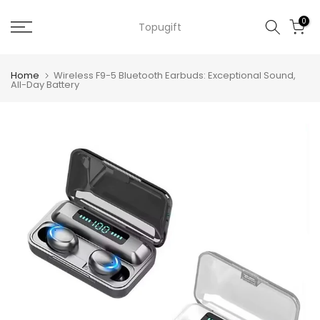
Skip
0
Topugift
to
content
Home
Wireless F9-5 Bluetooth Earbuds: Exceptional Sound,
All-Day Battery