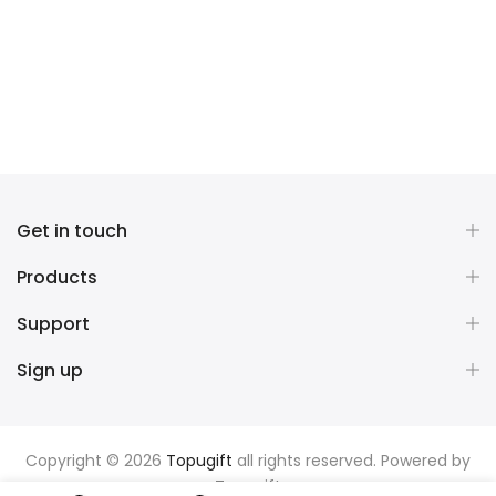
Get in touch
Products
Support
Sign up
Copyright © 2026
Topugift
all rights reserved. Powered by
Topugift