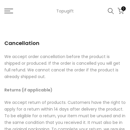
Skip
0
Topugift
to
content
Cancellation
We accept order cancellation before the product is
shipped or produced. If the order is cancelled you will get
full refund. We cannot cancel the order if the product is
already shipped out.
Returns (if applicable)
We accept return of products. Customers have the right to
apply for a return within 14 days after delivery the product.
To be eligible for a return, your item must be unused and in
the same condition that you received it. It must also be in
the original packaging. To complete your return, we require