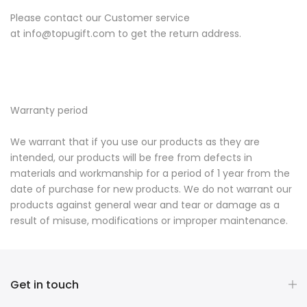
Please contact our Customer service
at
info@topugift.com
to get the return address.
Warranty period
We warrant that if you use our products as they are
intended, our products will be free from defects in
materials and workmanship for a period of 1 year from the
date of purchase for new products. We do not warrant our
products against general wear and tear or damage as a
result of misuse, modifications or improper maintenance.
Get in touch