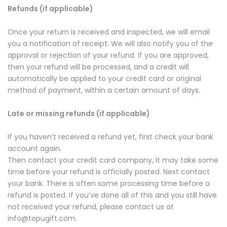
Refunds (if applicable)
Once your return is received and inspected, we will email
you a notification of receipt. We will also notify you of the
approval or rejection of your refund. If you are approved,
then your refund will be processed, and a credit will
automatically be applied to your credit card or original
method of payment, within a certain amount of days.
Late or missing refunds (if applicable)
If you haven’t received a refund yet, first check your bank
account again.
Then contact your credit card company, it may take some
time before your refund is officially posted. Next contact
your bank. There is often some processing time before a
refund is posted. If you’ve done all of this and you still have
not received your refund, please contact us at
info@topugift.com.