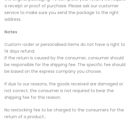
a receipt or proof of purchase. Please ask our customer
service to make sure you send the package to the right
address.
Notes
Custom-order or personalised items do not have a right to
14 days refund.
If the return is caused by the consumer, consumer should
be responsible for the shipping fee. The specific fee should
be based on the express company you choose.
If due to our reasons, the goods received are damaged or
not correct, the consumer is not required to bear the
shipping fee for this reason.
No restocking fee to be charged to the consumers for the
return of a product.;