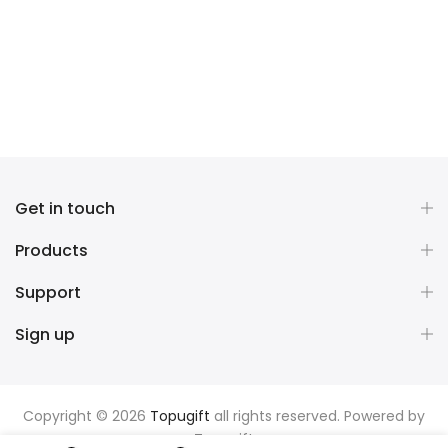
Get in touch
Products
Support
Sign up
Copyright © 2026
Topugift
all rights reserved. Powered by
Topugift